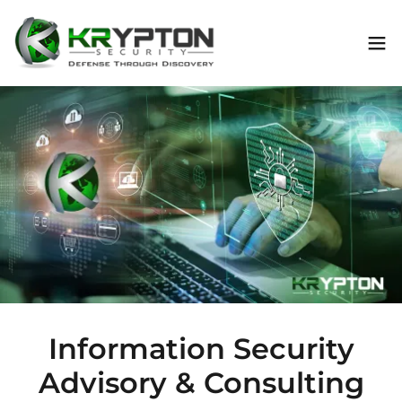
Information Security
Advisory & Consulting