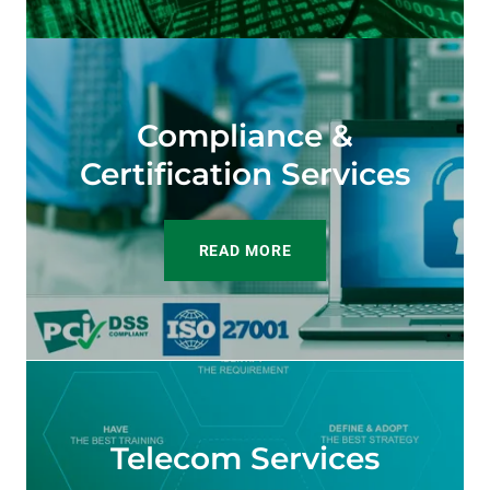
Compliance &
Certification Services
READ MORE
Telecom Services