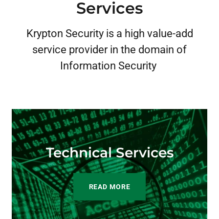
Services
Krypton Security is a high value-add
service provider in the domain of
Information Security
Technical Services
READ MORE