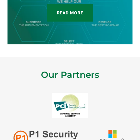
READ MORE
Our Partners