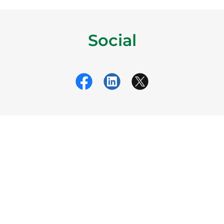
Social