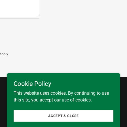
apply.
Cookie Policy
This website uses cookies. By continuing to use
this site, you accept our use of cookies.
Powered by
ACCEPT & CLOSE