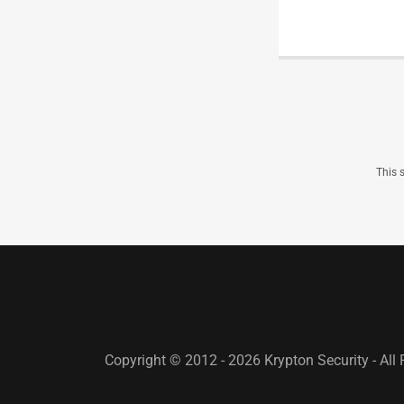
This 
Copyright © 2012 - 2026 Krypton Security - All