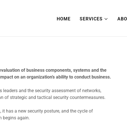
HOME
SERVICES
ABO
evaluation of business components, systems and the
impact on an organization’s ability to conduct business.
 leaders and the security assessment of networks,
an of strategic and tactical security countermeasures.
it has a new security posture, and the cycle of
n begins again.