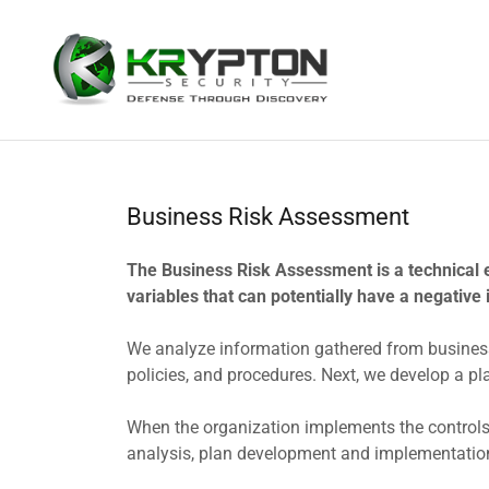
Business Risk Assessment
The Business Risk Assessment is a technical 
variables that can potentially have a negative 
We analyze information gathered from business
policies, and procedures. Next, we develop a pl
When the organization implements the controls, 
analysis, plan development and implementatio