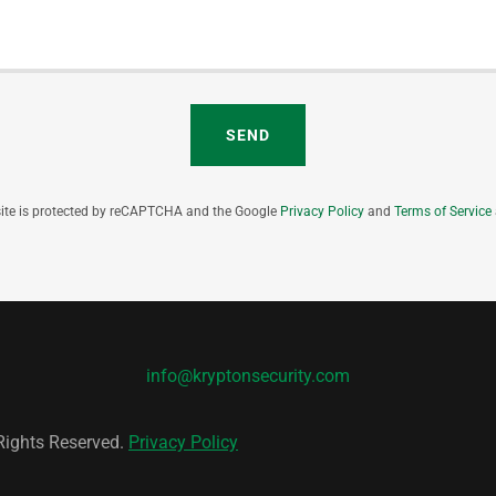
SEND
site is protected by reCAPTCHA and the Google
Privacy Policy
and
Terms of Service
info@kryptonsecurity.com
 Rights Reserved.
Privacy Policy