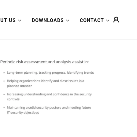
UT US
DOWNLOADS
CONTACT