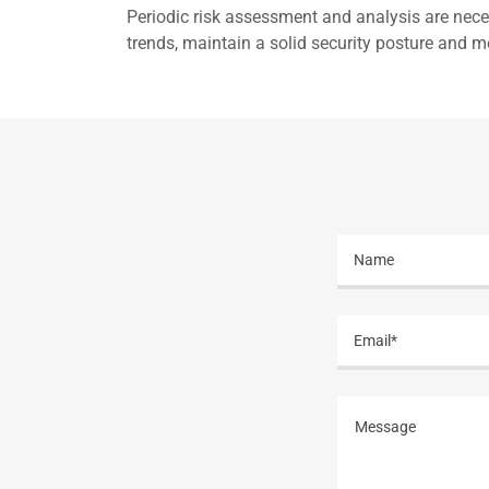
Periodic risk assessment and analysis are neces
trends, maintain a solid security posture and me
Name
Email*