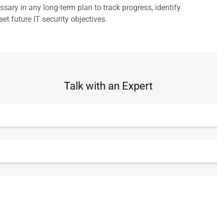
sary in any long-term plan to track progress, identify
et future IT security objectives.
Talk with an Expert