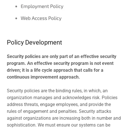
Policy Development
Security policies are only part of an effective security
program. An effective security program is not event
driven; it is a life cycle approach that calls for a
continuous improvement approach.
Security policies are the binding rules, in which, an
organization manages and acknowledges risk. Policies
address threats, engage employees, and provide the
rules of engagement and penalties. Security attacks
against organizations are increasing both in number and
sophistication. We must ensure our systems can be