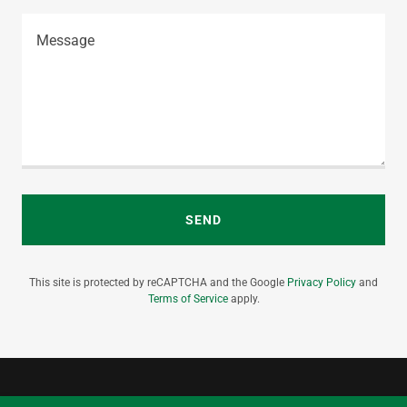
SEND
This site is protected by reCAPTCHA and the Google
Privacy Policy
and
Terms of Service
apply.
info@kryptonsecurity.com