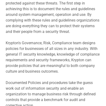
protected against these threats. The first step in
achieving this is to document the rules and guidelines
around system management, operation and use. By
complying with these rules and guidelines organizations
are doing everything they can to protect their systems
and their people from a security threat.
Krypton's Governance, Risk, Compliance team designs
policies for businesses of all sizes in any industry. With
general IT security knowledge, knowledge of compliance
requirements and security frameworks, Krypton can
provide policies that are meaningful to both company
culture and business outcomes.
Documented Policies and procedures take the guess
work out of information security and enable an
organization to manage business risk through defined
controls that provide a benchmark for audit and
corrective action.