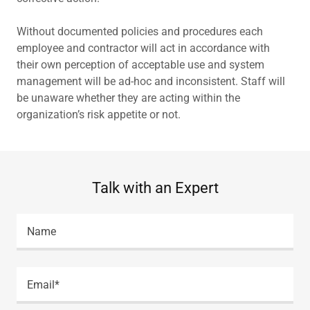
Without documented policies and procedures each
employee and contractor will act in accordance with
their own perception of acceptable use and system
management will be ad-hoc and inconsistent. Staff will
be unaware whether they are acting within the
organization’s risk appetite or not.
Talk with an Expert
Name
Email*